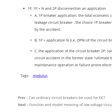
1P, 1P + N and 2P disconnection an application
A, 1P breaker application: the total economic c
leakage circuit breaker , the choice 1P breake
by the accident.
B, 1P + application N (i.e. DPN) of the circu
C, the application of the circuit breaker 2P: 
circuit accident in the former state "ultimate 
maintenance operation or failure prone electrica
Tags:
modulus
Prev：
Can ordinary circuit breakers be used for DC?
Next：
Function and model meaning of low voltage circu