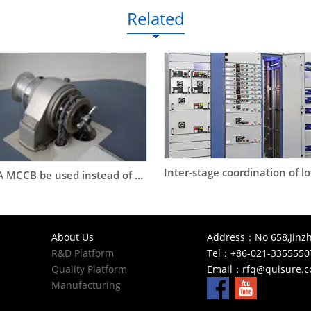
Related
Can a 63A MCCB be used instead of a DOL starter to start an 11kW or a 15kW motor?
About Us
Address：No 658,Jinzh
R&D Platform
Tel：+86-021-3355550
Quality Platform
Email：
rfq@quisure.
Manufacturing