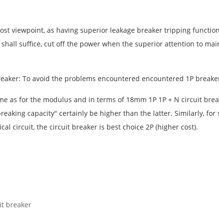
ost viewpoint, as having superior leakage breaker tripping function, a
r shall suffice, cut off the power when the superior attention to ma
it breaker: To avoid the problems encountered encountered 1P breake
same as for the modulus and in terms of 18mm 1P 1P + N circuit break
breaking capacity" certainly be higher than the latter. Similarly, f
l circuit, the circuit breaker is best choice 2P (higher cost).
it breaker