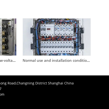
Inter-stage coordination of low-voltage circuit breaker selection
Normal use and installation conditions of circuit breakers
ong Road,Changning District Shanghai China
7
com