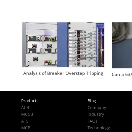
Analysis of Breaker Overstep Tripping
Products
Blog
ACB
Company
MCCB
Industry
ATS
FAQs
MCB
Technology