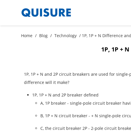
Home
/
Blog
/
Technology
/ 1P, 1P + N Difference and
1P, 1P + N
1P, 1P + N and 2P circuit breakers are used for single
difference will it make?
1P, 1P + N and 2P breaker defined
A, 1P breaker - single-pole circuit breaker hav
B, 1P + N circuit breaker - + N single-pole cir
C, the circuit breaker 2P - 2-pole circuit brea