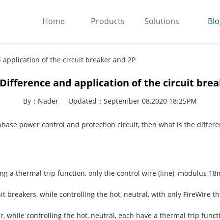
Home
Products
Solutions
Blo
 application of the circuit breaker and 2P
 Difference and application of the circuit bre
By：Nader
Updated：September 08,2020 18:25PM
-phase power control and protection circuit, then what is the diffe
ing a thermal trip function, only the control wire (line), modulus 1
cuit breakers, while controlling the hot, neutral, with only FireWir
ker, while controlling the hot, neutral, each have a thermal trip fu