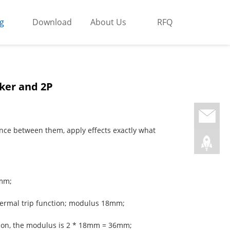
g
Download
About Us
RFQ
aker and 2P
rence between them, apply effects exactly what
8mm;
e thermal trip function; modulus 18mm;
nction, the modulus is 2 * 18mm = 36mm;