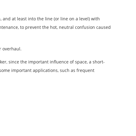
nd at least into the line (or line on a level) with
intenance, to prevent the hot, neutral confusion caused
r overhaul.
er, since the important influence of space, a short-
or some important applications, such as frequent