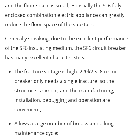
and the floor space is small, especially the SF6 fully
enclosed combination electric appliance can greatly
reduce the floor space of the substation.
Generally speaking, due to the excellent performance
of the SF6 insulating medium, the SF6 circuit breaker
has many excellent characteristics.
The fracture voltage is high. 220kV SF6 circuit
breaker only needs a single fracture, so the
structure is simple, and the manufacturing,
installation, debugging and operation are
convenient;
Allows a large number of breaks and a long
maintenance cycle;