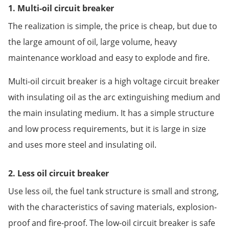
1. Multi-oil circuit breaker
The realization is simple, the price is cheap, but due to
the large amount of oil, large volume, heavy
maintenance workload and easy to explode and fire.
Multi-oil circuit breaker is a high voltage circuit breaker
with insulating oil as the arc extinguishing medium and
the main insulating medium. It has a simple structure
and low process requirements, but it is large in size
and uses more steel and insulating oil.
2. Less oil circuit breaker
Use less oil, the fuel tank structure is small and strong,
with the characteristics of saving materials, explosion-
proof and fire-proof. The low-oil circuit breaker is safe