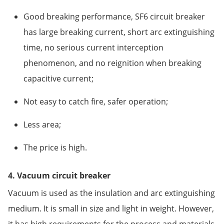
Good breaking performance, SF6 circuit breaker
has large breaking current, short arc extinguishing
time, no serious current interception
phenomenon, and no reignition when breaking
capacitive current;
Not easy to catch fire, safer operation;
Less area;
The price is high.
4. Vacuum circuit breaker
Vacuum is used as the insulation and arc extinguishing
medium. It is small in size and light in weight. However,
it has high requirements for the process and materials