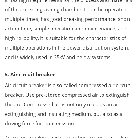
of the arc extinguishing chamber. It can be operated
multiple times, has good breaking performance, short
action time, simple operation and maintenance, and
high reliability. It is suitable for the characteristics of
multiple operations in the power distribution system,
and is widely used in 35kV and below systems.
5. Air circuit breaker
Air circuit breaker is also called compressed air circuit
breaker. Use pre-stored compressed air to extinguish
the arc. Compressed air is not only used as an arc
extinguishing and insulating medium, but also as a
driving force for transmission.
Air circuit breakers have large short-circuit capability,