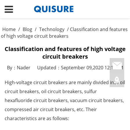
Home
/
Blog
/
Technology
/ Classification and features
of high voltage circuit breakers
Classification and features of high voltage
circuit breakers
By：Nader
Updated：September 09,2020 12:12PM
High-voltage circuit breakers are mainly divided into oil
circuit breakers, oil circuit breakers, sulfur
hexafluoride circuit breakers, vacuum circuit breakers,
compressed air circuit breakers, etc. Their
characteristics are as follows: