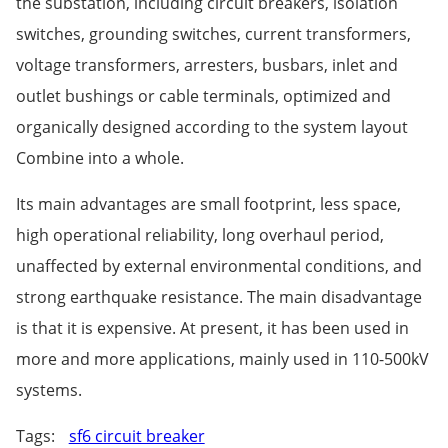
the substation, including circuit breakers, isolation
switches, grounding switches, current transformers,
voltage transformers, arresters, busbars, inlet and
outlet bushings or cable terminals, optimized and
organically designed according to the system layout
Combine into a whole.
Its main advantages are small footprint, less space,
high operational reliability, long overhaul period,
unaffected by external environmental conditions, and
strong earthquake resistance. The main disadvantage
is that it is expensive. At present, it has been used in
more and more applications, mainly used in 110-500kV
systems.
Tags:
sf6 circuit breaker