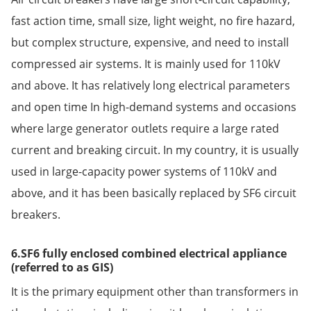
fast action time, small size, light weight, no fire hazard,
but complex structure, expensive, and need to install
compressed air systems. It is mainly used for 110kV
and above. It has relatively long electrical parameters
and open time In high-demand systems and occasions
where large generator outlets require a large rated
current and breaking circuit. In my country, it is usually
used in large-capacity power systems of 110kV and
above, and it has been basically replaced by SF6 circuit
breakers.
6.SF6 fully enclosed combined electrical appliance
(referred to as GIS)
It is the primary equipment other than transformers in