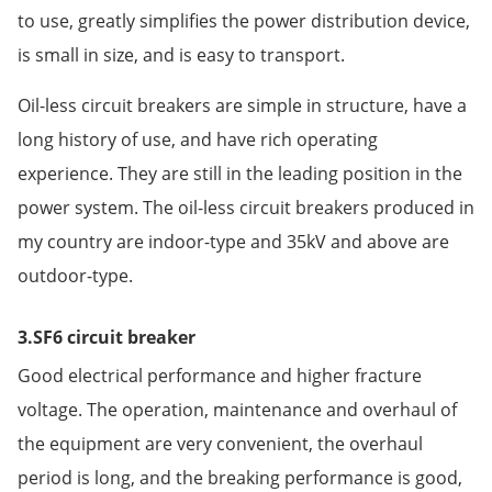
to use, greatly simplifies the power distribution device,
is small in size, and is easy to transport.
Oil-less circuit breakers are simple in structure, have a
long history of use, and have rich operating
experience. They are still in the leading position in the
power system. The oil-less circuit breakers produced in
my country are indoor-type and 35kV and above are
outdoor-type.
3.SF6 circuit breaker
Good electrical performance and higher fracture
voltage. The operation, maintenance and overhaul of
the equipment are very convenient, the overhaul
period is long, and the breaking performance is good,