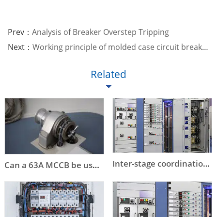
Prev：
Analysis of Breaker Overstep Tripping
Next：
Working principle of molded case circuit breaker
Related
Inter-stage coordination of low-voltage circuit breaker selection
Can a 63A MCCB be used instead of a DOL starter to start an 11kW or a 15kW motor?