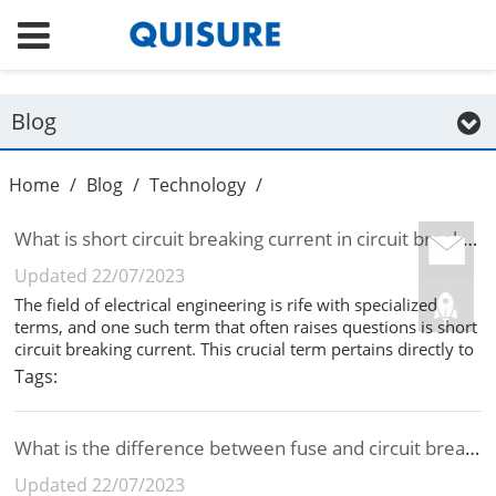
Blog
Home
/
Blog
/
Technology
/
What is short circuit breaking current in circuit breaker?
Updated 22/07/2023
The field of electrical engineering is rife with specialized
terms, and one such term that often raises questions is short
circuit breaking current. This crucial term pertains directly to
the world of circuit breakers. In this article, well clarify what
Tags:
short circuit breaking current means and its im...
What is the difference between fuse and circuit breaker?
Updated 22/07/2023