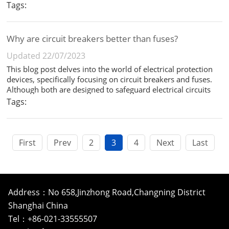
distinct functions in an electrical system. This blog post
Tags:
delves into the differences between these two critical
components. ...
Why are circuit breakers better than fuses?
Updated 22/07/2023
This blog post delves into the world of electrical protection
devices, specifically focusing on circuit breakers and fuses.
Although both are designed to safeguard electrical circuits
from damage caused by overloads and short circuits, they
Tags:
function differently and offer distinct advantages. In this ...
First
Prev
2
3
4
Next
Last
Address：No 658,Jinzhong Road,Changning District
Shanghai China
Tel：+86-021-33555507