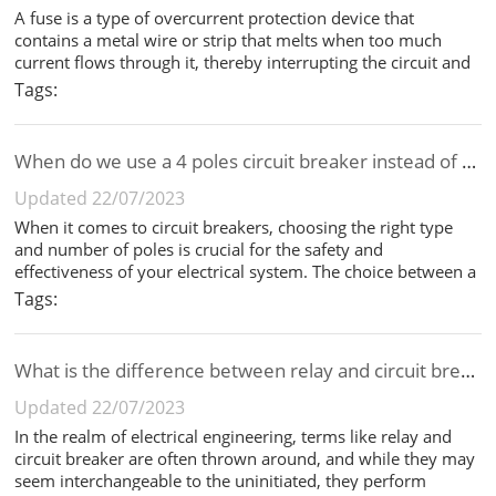
A fuse is a type of overcurrent protection device that
contains a metal wire or strip that melts when too much
current flows through it, thereby interrupting the circuit and
protecting the downstream equipment from damage. A
Tags:
circuit breaker, on the other hand, is a switch that
automatically interrupt...
When do we use a 4 poles circuit breaker instead of a 3 poles circuit breaker?
Updated 22/07/2023
When it comes to circuit breakers, choosing the right type
and number of poles is crucial for the safety and
effectiveness of your electrical system. The choice between a
3-pole and 4-pole circuit breaker is often determined by the
Tags:
type of electrical system in use and the specific protection
requirem...
What is the difference between relay and circuit breaker?
Updated 22/07/2023
In the realm of electrical engineering, terms like relay and
circuit breaker are often thrown around, and while they may
seem interchangeable to the uninitiated, they perform