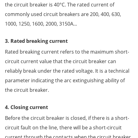
the circuit breaker is 40°C. The rated current of
commonly used circuit breakers are 200, 400, 630,
1000, 1250, 1600, 2000, 3150A...
3. Rated breaking current
Rated breaking current refers to the maximum short-
circuit current value that the circuit breaker can
reliably break under the rated voltage. It is a technical
parameter indicating the arc extinguishing ability of
the circuit breaker.
4. Closing current
Before the circuit breaker is closed, if there is a short-
circuit fault on the line, there will be a short-circuit
current through the contacts when the circuit breaker