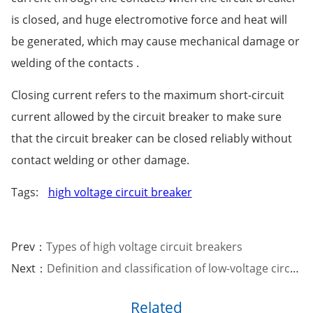
is closed, and huge electromotive force and heat will
be generated, which may cause mechanical damage or
welding of the contacts .
Closing current refers to the maximum short-circuit
current allowed by the circuit breaker to make sure
that the circuit breaker can be closed reliably without
contact welding or other damage.
Tags:
high voltage circuit breaker
Prev：
Types of high voltage circuit breakers
Next：
Definition and classification of low-voltage circuit breakers
Related