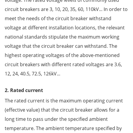
circuit breakers are 3, 10, 20, 35, 60, 110kV... In order to
meet the needs of the circuit breaker withstand
voltage at different installation locations, the relevant
national standards stipulate the maximum working
voltage that the circuit breaker can withstand. The
highest operating voltages of the above-mentioned
circuit breakers with different rated voltages are 3.6,
12, 24, 40.5, 72.5, 126kV...
2. Rated current
The rated current is the maximum operating current
(effective value) that the circuit breaker allows for a
long time to pass under the specified ambient
temperature. The ambient temperature specified by