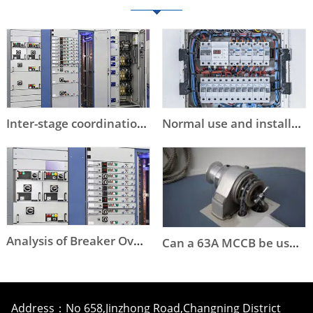
Inter-stage coordination of low-voltage circuit breaker selection
Normal use and installation conditions of circuit breakers
Analysis of Breaker Overstep Tripping
Can a 63A MCCB be used instead of a DOL starter to start an 11kW or a 15kW motor?
Address：No 658,Jinzhong Road,Changning District