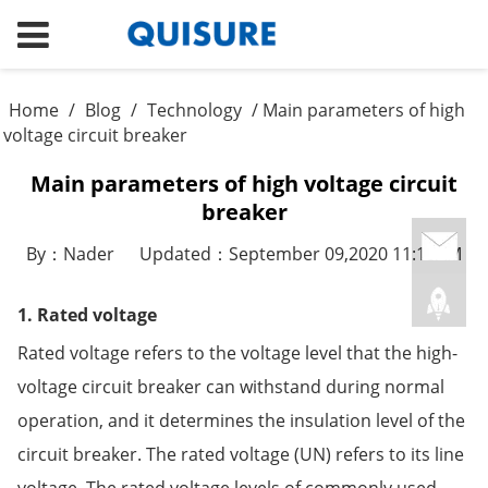
Home
/
Blog
/
Technology
/ Main parameters of high
voltage circuit breaker
Main parameters of high voltage circuit
breaker
By：Nader
Updated：September 09,2020 11:18AM
1. Rated voltage
Rated voltage refers to the voltage level that the high-
voltage circuit breaker can withstand during normal
operation, and it determines the insulation level of the
circuit breaker. The rated voltage (UN) refers to its line
voltage. The rated voltage levels of commonly used