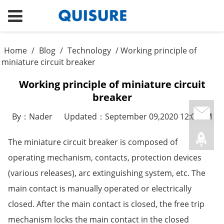
Home
/
Blog
/
Technology
/ Working principle of
miniature circuit breaker
Working principle of miniature circuit
breaker
By：Nader
Updated：September 09,2020 12:08PM
The miniature circuit breaker is composed of
operating mechanism, contacts, protection devices
(various releases), arc extinguishing system, etc. The
main contact is manually operated or electrically
closed. After the main contact is closed, the free trip
mechanism locks the main contact in the closed