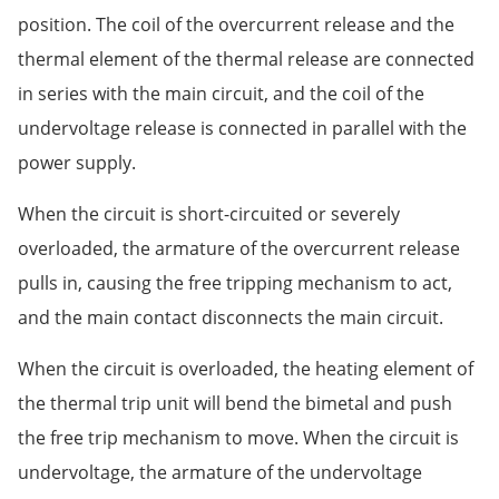
position. The coil of the overcurrent release and the
thermal element of the thermal release are connected
in series with the main circuit, and the coil of the
undervoltage release is connected in parallel with the
power supply.
When the circuit is short-circuited or severely
overloaded, the armature of the overcurrent release
pulls in, causing the free tripping mechanism to act,
and the main contact disconnects the main circuit.
When the circuit is overloaded, the heating element of
the thermal trip unit will bend the bimetal and push
the free trip mechanism to move. When the circuit is
undervoltage, the armature of the undervoltage