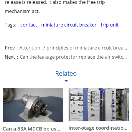
release is released. It also makes the free trip
mechanism act.
Tags:
contact
miniature circuit breaker
trip unit
Prev：
Attention: 7 principles of miniature circuit breaker selection
Next：
Can the leakage protector replace the air switch?
Related
Inter-stage coordination of low-voltage circuit breaker selection
Can a 63A MCCB be used instead of a DOL starter to start an 11kW or a 15kW motor?