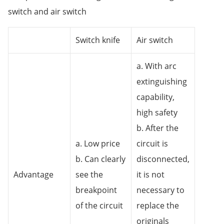
switch and air switch
Switch knife
Air switch
a. With arc
extinguishing
capability,
high safety
b. After the
a. Low price
circuit is
b. Can clearly
disconnected,
Advantage
see the
it is not
breakpoint
necessary to
of the circuit
replace the
originals