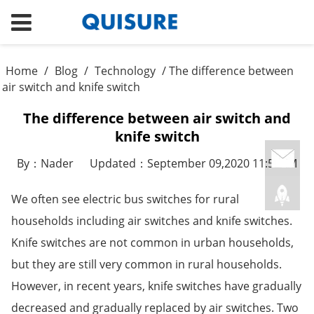
Home
/
Blog
/
Technology
/ The difference between
air switch and knife switch
The difference between air switch and
knife switch
By：Nader
Updated：September 09,2020 11:52AM
We often see electric bus switches for rural
households including air switches and knife switches.
Knife switches are not common in urban households,
but they are still very common in rural households.
However, in recent years, knife switches have gradually
decreased and gradually replaced by air switches. Two