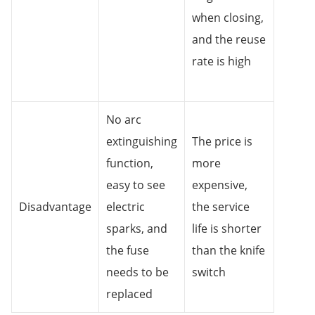
when closing,
and the reuse
rate is high
No arc
extinguishing
The price is
function,
more
easy to see
expensive,
Disadvantage
electric
the service
sparks, and
life is shorter
the fuse
than the knife
needs to be
switch
replaced