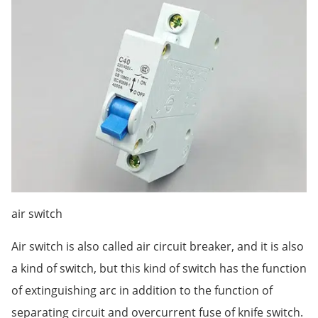
air switch
Air switch is also called air circuit breaker, and it is also
a kind of switch, but this kind of switch has the function
of extinguishing arc in addition to the function of
separating circuit and overcurrent fuse of knife switch.