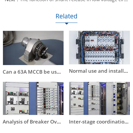
Related
Normal use and installation conditions of circuit breakers
Can a 63A MCCB be used instead of a DOL starter to start an 11kW or a 15kW motor?
Analysis of Breaker Overstep Tripping
Inter-stage coordination of low-voltage circuit breaker selection