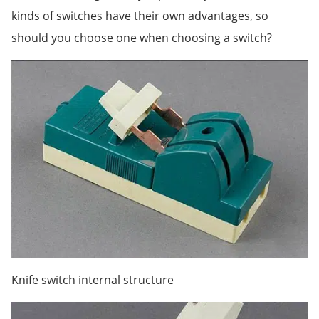
kinds of switches have their own advantages, so
should you choose one when choosing a switch?
Knife switch internal structure