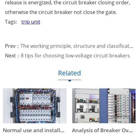
release is energized, the circuit breaker closing order,
otherwise the circuit breaker not close the gate.
Tags:
trip unit
Prev：
The working principle, structure and classification of low-voltage circuit breakers
Next：
8 tips for choosing low-voltage circuit breakers
Related
Normal use and installation conditions of circuit breakers
Analysis of Breaker Overstep Tripping