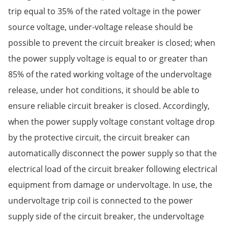
trip equal to 35% of the rated voltage in the power
source voltage, under-voltage release should be
possible to prevent the circuit breaker is closed; when
the power supply voltage is equal to or greater than
85% of the rated working voltage of the undervoltage
release, under hot conditions, it should be able to
ensure reliable circuit breaker is closed. Accordingly,
when the power supply voltage constant voltage drop
by the protective circuit, the circuit breaker can
automatically disconnect the power supply so that the
electrical load of the circuit breaker following electrical
equipment from damage or undervoltage. In use, the
undervoltage trip coil is connected to the power
supply side of the circuit breaker, the undervoltage