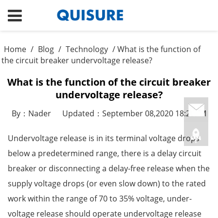
Home
/
Blog
/
Technology
/ What is the function of
the circuit breaker undervoltage release?
What is the function of the circuit breaker
undervoltage release?
By：Nader
Updated：September 08,2020 18:25PM
Undervoltage release is in its terminal voltage drops
below a predetermined range, there is a delay circuit
breaker or disconnecting a delay-free release when the
supply voltage drops (or even slow down) to the rated
work within the range of 70 to 35% voltage, under-
voltage release should operate undervoltage release