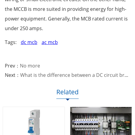
the MCCB is more suited in providing energy for high-
power equipment. Generally, the MCB rated current is
under 250 amps.
Tags:
dc mcb
ac mcb
Prev：
No more
Next：
What is the difference between a DC circuit breaker and an A
Related