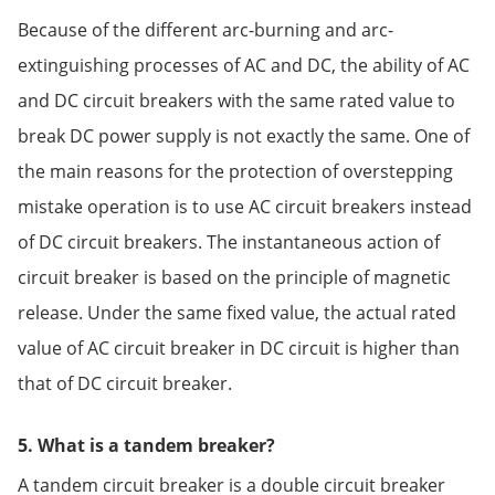
Because of the different arc-burning and arc-
extinguishing processes of AC and DC, the ability of AC
and DC circuit breakers with the same rated value to
break DC power supply is not exactly the same. One of
the main reasons for the protection of overstepping
mistake operation is to use AC circuit breakers instead
of DC circuit breakers. The instantaneous action of
circuit breaker is based on the principle of magnetic
release. Under the same fixed value, the actual rated
value of AC circuit breaker in DC circuit is higher than
that of DC circuit breaker.
5. What is a tandem breaker?
A tandem circuit breaker is a double circuit breaker