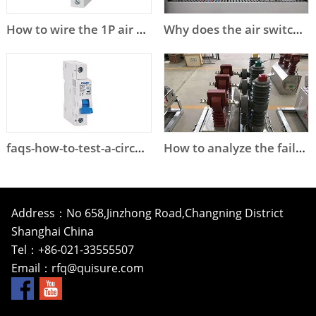
How to wire the 1P air circuit breaker?
Why does the air switch trip?
faqs-how-to-test-a-circuit-breaker
How to analyze the failure of high voltage circuit breaker?
Address：No 658,Jinzhong Road,Changning District
Shanghai China
Tel：+86-021-33555507
Email：
rfq@quisure.com