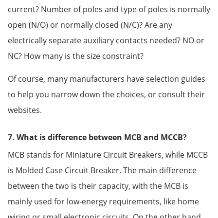
current? Number of poles and type of poles is normally
open (N/O) or normally closed (N/C)? Are any
electrically separate auxiliary contacts needed? NO or
NC? How many is the size constraint?
Of course, many manufacturers have selection guides
to help you narrow down the choices, or consult their
websites.
7. What is difference between MCB and MCCB?
MCB stands for Miniature Circuit Breakers, while MCCB
is Molded Case Circuit Breaker. The main difference
between the two is their capacity, with the MCB is
mainly used for low-energy requirements, like home
wiring or small electronic circuits. On the other hand,