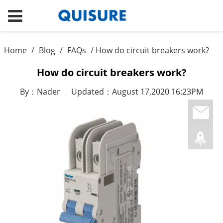
Home
/
Blog
/
FAQs
/ How do circuit breakers work?
How do circuit breakers work?
By：Nader
Updated：August 17,2020 16:23PM