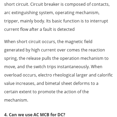
short circuit. Circuit breaker is composed of contacts,
arc extinguishing system, operating mechanism,
tripper, mainly body. Its basic function is to interrupt
current flow after a fault is detected
When short circuit occurs, the magnetic field
generated by high current over comes the reaction
spring, the release pulls the operation mechanism to
move, and the switch trips instantaneously. When
overload occurs, electro rheological larger and calorific
value increases, and bimetal sheet deforms to a
certain extent to promote the action of the
mechanism.
4. Can we use AC MCB for DC?