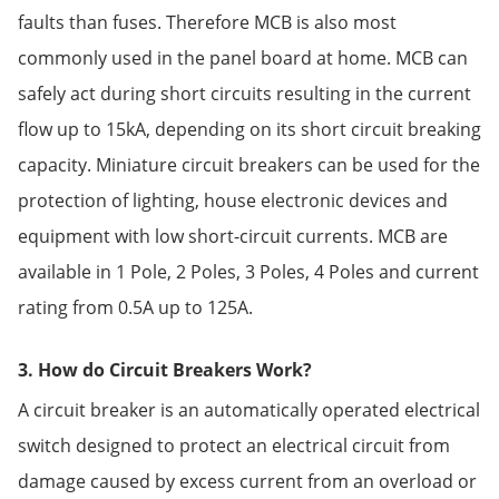
faults than fuses. Therefore MCB is also most
commonly used in the panel board at home. MCB can
safely act during short circuits resulting in the current
flow up to 15kA, depending on its short circuit breaking
capacity. Miniature circuit breakers can be used for the
protection of lighting, house electronic devices and
equipment with low short-circuit currents. MCB are
available in 1 Pole, 2 Poles, 3 Poles, 4 Poles and current
rating from 0.5A up to 125A.
3. How do Circuit Breakers Work?
A circuit breaker is an automatically operated electrical
switch designed to protect an electrical circuit from
damage caused by excess current from an overload or