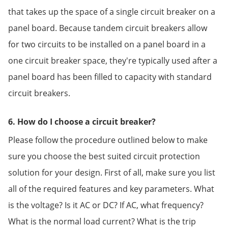
that takes up the space of a single circuit breaker on a
panel board. Because tandem circuit breakers allow
for two circuits to be installed on a panel board in a
one circuit breaker space, they're typically used after a
panel board has been filled to capacity with standard
circuit breakers.
6. How do I choose a circuit breaker?
Please follow the procedure outlined below to make
sure you choose the best suited circuit protection
solution for your design. First of all, make sure you list
all of the required features and key parameters. What
is the voltage? Is it AC or DC? If AC, what frequency?
What is the normal load current? What is the trip