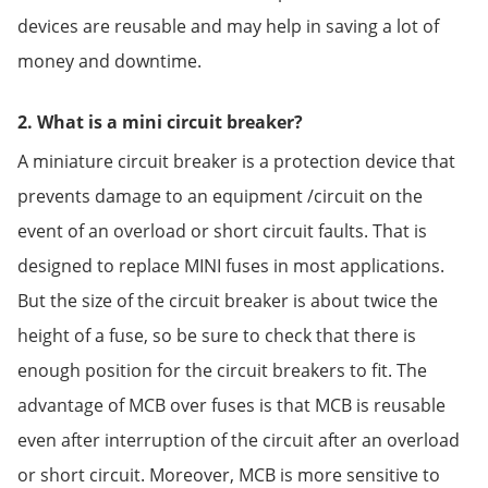
devices are reusable and may help in saving a lot of
money and downtime.
2. What is a mini circuit breaker?
A miniature circuit breaker is a protection device that
prevents damage to an equipment /circuit on the
event of an overload or short circuit faults. That is
designed to replace MINI fuses in most applications.
But the size of the circuit breaker is about twice the
height of a fuse, so be sure to check that there is
enough position for the circuit breakers to fit. The
advantage of MCB over fuses is that MCB is reusable
even after interruption of the circuit after an overload
or short circuit. Moreover, MCB is more sensitive to