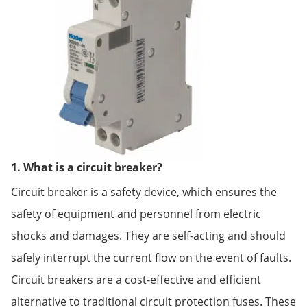
1. What is a circuit breaker?
Circuit breaker is a safety device, which ensures the
safety of equipment and personnel from electric
shocks and damages. They are self-acting and should
safely interrupt the current flow on the event of faults.
Circuit breakers are a cost-effective and efficient
alternative to traditional circuit protection fuses. These