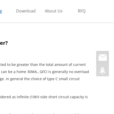
g
Download
About Us
RFQ
ker?
lected to be greater than the total amount of current
nt can be a home 30MA., GFCI is generally no overload
rge. in general the choice of type C small circuit
dered as infinite (10KV side short circuit capacity is