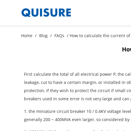
Home
/
Blog
/
FAQs
/ How to calculate the current of 
How
First calculate the total of all electrical power P, the
leakage, cut to have a certain margin, or installed in 
protection, if they wish to protect the circuit if small 
breakers used in some error is not very large and can 
1. the miniature circuit breaker 10 / 0.4KV voltage leve
generally 200 ~ 400MVA even larger, so considered by in