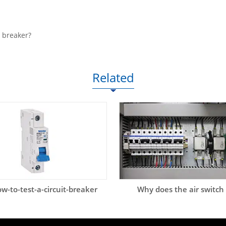
t breaker?
Related
w-to-test-a-circuit-breaker
Why does the air switch 