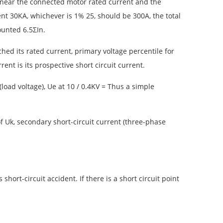
25 near the connected motor rated current and the
t 30KA, whichever is 1% 25, ​​should be 300A, the total
ounted 6.5ΣIn.
ed its rated current, primary voltage percentile for
ent is its prospective short circuit current.
load voltage), Ue at 10 / 0.4KV = Thus a simple
n of Uk, secondary short-circuit current (three-phase
hort-circuit accident. If there is a short circuit point