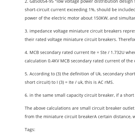
2. GB50054-95 "low voltage power distribution design s
short-circuit current exceeding 1%, should be included 
power of the electric motor about 150KW, and simultan
3. impedance voltage miniature circuit breakers repre
their rated voltage miniature circuit breakers. Therefo
4. MCB secondary rated current Ite = Ste / 1.732U wher
calculation 0.4KV MCB secondary rated current of the c
5. According to (3) the definition of Uk, secondary short
short circuit) to I (3) = Ite / uk, this is AC rMS.
6. in the same small capacity circuit breaker, if a short 
The above calculations are small circuit breaker outlet 
from the miniature circuit breakerA certain distance,
Tags: