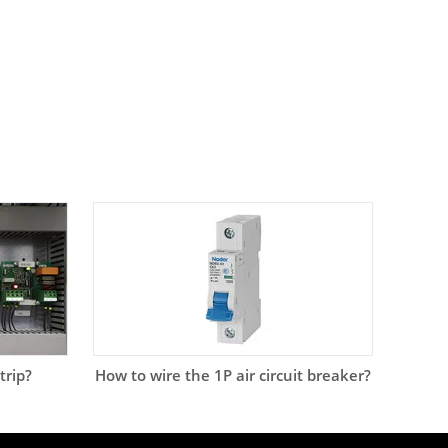
trip?
How to wire the 1P air circuit breaker?