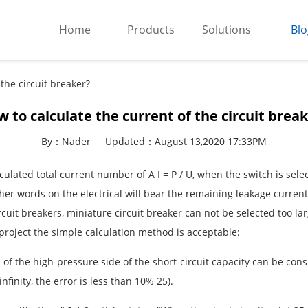
Home
Products
Solutions
Blo
the circuit breaker?
 to calculate the current of the circuit brea
By：Nader
Updated：August 13,2020 17:33PM
 calculated total current number of A I = P / U, when the switch is se
other words on the electrical will bear the remaining leakage curre
circuit breakers, miniature circuit breaker can not be selected too la
project the simple calculation method is acceptable:
l of the high-pressure side of the short-circuit capacity can be consi
finity, the error is less than 10% 25).