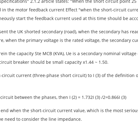
pecifications" 2.1.2 article states: "When the short circuit point 
in the motor feedback current Effect "when the short-circuit curren
eously start the feedback current used at this time should be acc
sent the UK shorted secondary (road), when the secondary has reach
re, when the primary voltage is the rated voltage, the secondary curr
ein the capacity Ste MCB (KVA), Ue is a secondary nominal voltage (
ircuit breaker should be small capacity x1.44 ~ 1.50.
-circuit current (three-phase short circuit) to I (3) of the definitio
circuit between the phases, then I (2) = 1.732I (3) /2=0.866I (3)
end when the short-circuit current value, which is the most serious s
 we need to consider the line impedance.