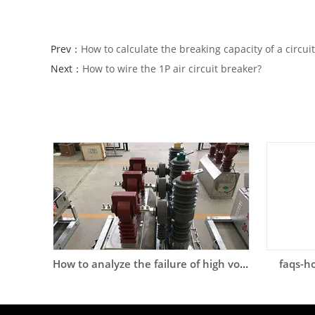
Prev：
How to calculate the breaking capacity of a circui
Next：
How to wire the 1P air circuit breaker?
How to analyze the failure of high voltage circuit breaker?
faqs-ho