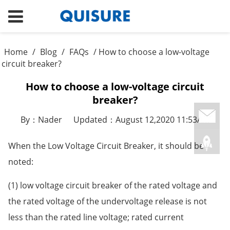
Home
/
Blog
/
FAQs
/ How to choose a low-voltage
circuit breaker?
How to choose a low-voltage circuit
breaker?
By：Nader
Updated：August 12,2020 11:53AM
When the Low Voltage Circuit Breaker, it should be
noted:
(1) low voltage circuit breaker of the rated voltage and
the rated voltage of the undervoltage release is not
less than the rated line voltage; rated current