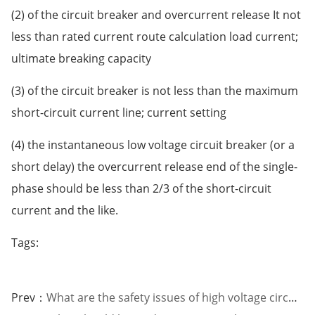
(2) of the circuit breaker and overcurrent release It not
less than rated current route calculation load current;
ultimate breaking capacity
(3) of the circuit breaker is not less than the maximum
short-circuit current line; current setting
(4) the instantaneous low voltage circuit breaker (or a
short delay) the overcurrent release end of the single-
phase should be less than 2/3 of the short-circuit
current and the like.
Tags:
Prev：
What are the safety issues of high voltage circuit breakers?