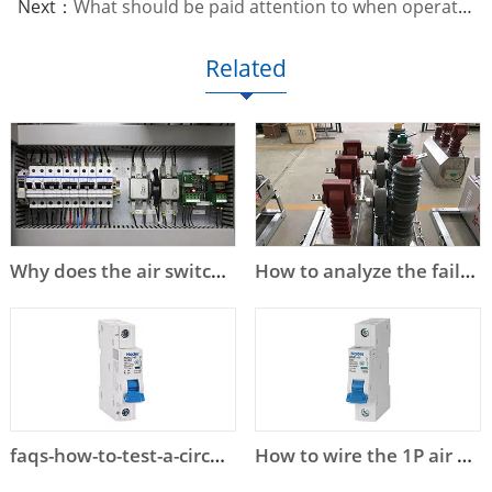
Next：
What should be paid attention to when operating and maintaining low-voltage circuit breakers?
Related
Why does the air switch trip?
How to analyze the failure of high voltage circuit breaker?
faqs-how-to-test-a-circuit-breaker
How to wire the 1P air circuit breaker?