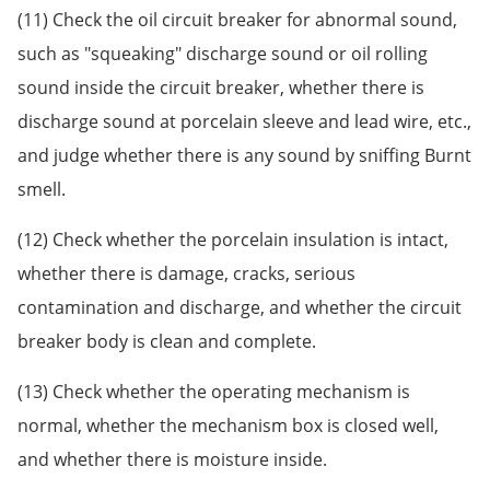
(11) Check the oil circuit breaker for abnormal sound,
such as "squeaking" discharge sound or oil rolling
sound inside the circuit breaker, whether there is
discharge sound at porcelain sleeve and lead wire, etc.,
and judge whether there is any sound by sniffing Burnt
smell.
(12) Check whether the porcelain insulation is intact,
whether there is damage, cracks, serious
contamination and discharge, and whether the circuit
breaker body is clean and complete.
(13) Check whether the operating mechanism is
normal, whether the mechanism box is closed well,
and whether there is moisture inside.