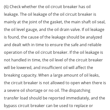
(6) Check whether the oil circuit breaker has oil
leakage. The oil leakage of the oil circuit breaker is
mainly at the joint of the gasket, the main shaft oil seal,
the oil level gauge, and the oil drain valve. If oil leakage
is found, the cause of the leakage should be analyzed
and dealt with in time to ensure the safe and reliable
operation of the oil circuit breaker. If the oil leakage is
not handled in time, the oil level of the circuit breaker
will be lowered, and insufficient oil will affect the
breaking capacity. When a large amount of oil leaks,
the circuit breaker is not allowed to open when there is
a severe oil shortage or no oil. The dispatching
transfer load should be reported immediately, and the
bypass circuit breaker can be used to replace or