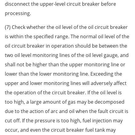
disconnect the upper-level circuit breaker before
processing.
(7) Check whether the oil level of the oil circuit breaker
is within the specified range. The normal oil level of the
oil circuit breaker in operation should be between the
two oil level monitoring lines of the oil level gauge, and
shall not be higher than the upper monitoring line or
lower than the lower monitoring line. Exceeding the
upper and lower monitoring lines will adversely affect
the operation of the circuit breaker. If the oil level is
too high, a large amount of gas may be decomposed
due to the action of arc and oil when the fault circuit is
cut off. If the pressure is too high, fuel injection may
occur, and even the circuit breaker fuel tank may