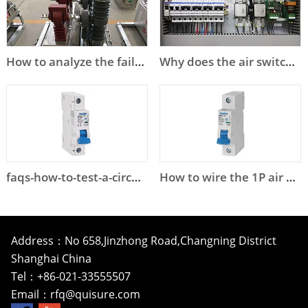
How to analyze the failure of high voltage circuit breaker?
Why does the air switch trip?
faqs-how-to-test-a-circuit-breaker
How to wire the 1P air circuit breaker?
Address：No 658,Jinzhong Road,Changning District
Shanghai China
Tel：+86-021-33555507
Email：
rfq@quisure.com