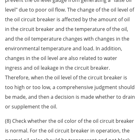
level" due to poor oil flow. The change of the oil level of
the oil circuit breaker is affected by the amount of oil
in the circuit breaker and the temperature of the oil,
and the oil temperature changes with changes in the
environmental temperature and load. In addition,
changes in the oil level are also related to water
ingress and oil leakage in the circuit breaker.
Therefore, when the oil level of the circuit breaker is
too high or too low, a comprehensive judgment should
be made, and then a decision is made whether to drain
or supplement the oil.
(8) Check whether the oil color of the oil circuit breaker
is normal. For the oil circuit breaker in operation, the