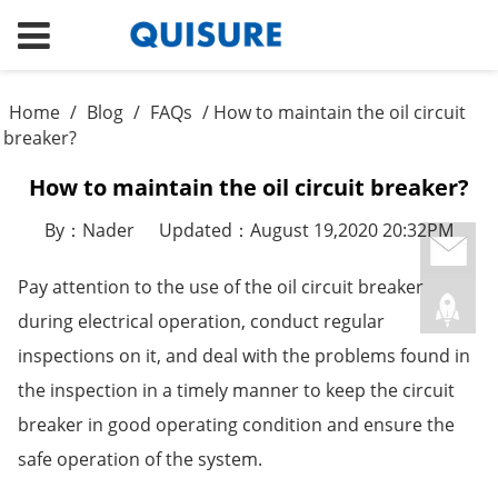
Home
/
Blog
/
FAQs
/ How to maintain the oil circuit
breaker?
How to maintain the oil circuit breaker?
By：Nader
Updated：August 19,2020 20:32PM
Pay attention to the use of the oil circuit breaker
during electrical operation, conduct regular
inspections on it, and deal with the problems found in
the inspection in a timely manner to keep the circuit
breaker in good operating condition and ensure the
safe operation of the system.