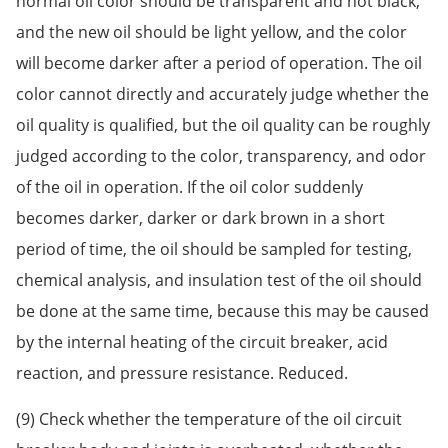
normal oil color should be transparent and not black,
and the new oil should be light yellow, and the color
will become darker after a period of operation. The oil
color cannot directly and accurately judge whether the
oil quality is qualified, but the oil quality can be roughly
judged according to the color, transparency, and odor
of the oil in operation. If the oil color suddenly
becomes darker, darker or dark brown in a short
period of time, the oil should be sampled for testing,
chemical analysis, and insulation test of the oil should
be done at the same time, because this may be caused
by the internal heating of the circuit breaker, acid
reaction, and pressure resistance. Reduced.
(9) Check whether the temperature of the oil circuit