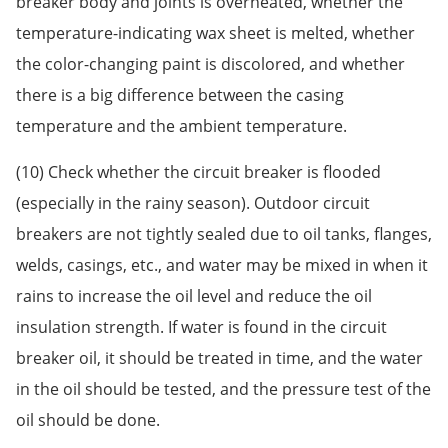
breaker body and joints is overheated, whether the
temperature-indicating wax sheet is melted, whether
the color-changing paint is discolored, and whether
there is a big difference between the casing
temperature and the ambient temperature.
(10) Check whether the circuit breaker is flooded
(especially in the rainy season). Outdoor circuit
breakers are not tightly sealed due to oil tanks, flanges,
welds, casings, etc., and water may be mixed in when it
rains to increase the oil level and reduce the oil
insulation strength. If water is found in the circuit
breaker oil, it should be treated in time, and the water
in the oil should be tested, and the pressure test of the
oil should be done.