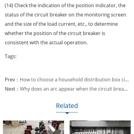
(14) Check the indication of the position indicator, the
status of the circuit breaker on the monitoring screen
and the size of the load current, etc., to determine
whether the position of the circuit breaker is
consistent with the actual operation.
Tags:
Prev：
How to choose a household distribution box circuit breaker
Next：
Why does an arc appear when the circuit breaker opens and closes?
Related