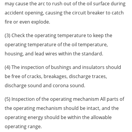
may cause the arc to rush out of the oil surface during
accident opening, causing the circuit breaker to catch
fire or even explode.
(3) Check the operating temperature to keep the
operating temperature of the oil temperature,
housing, and lead wires within the standard.
(4) The inspection of bushings and insulators should
be free of cracks, breakages, discharge traces,
discharge sound and corona sound.
(5) Inspection of the operating mechanism All parts of
the operating mechanism should be intact, and the
operating energy should be within the allowable
operating range.