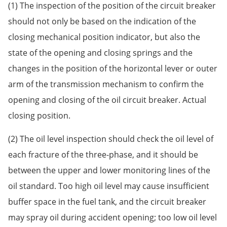
(1) The inspection of the position of the circuit breaker
should not only be based on the indication of the
closing mechanical position indicator, but also the
state of the opening and closing springs and the
changes in the position of the horizontal lever or outer
arm of the transmission mechanism to confirm the
opening and closing of the oil circuit breaker. Actual
closing position.
(2) The oil level inspection should check the oil level of
each fracture of the three-phase, and it should be
between the upper and lower monitoring lines of the
oil standard. Too high oil level may cause insufficient
buffer space in the fuel tank, and the circuit breaker
may spray oil during accident opening; too low oil level