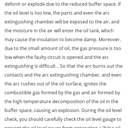
deform or explode due to the reduced buffer space. If
the oil level is too low, the parts and even the arc
extinguishing chamber will be exposed to the air, and
the moisture in the air will enter the oil tank, which
may cause the insulation to become damp. Moreover,
due to the small amount of oil, the gas pressure is too
low when the faulty circuit is opened and the arc
extinguishing is difficult. , So that the arc burns out the
contacts and the arc extinguishing chamber, and even
the arc rushes out of the oil surface, ignites the
combustible gas formed by the gas and air formed by
the high temperature decomposition of the oil in the
buffer space, causing an explosion. During the oil level
check, you should carefully check the oil level gauge to
prevent the oil level gauge from generating a "false oil