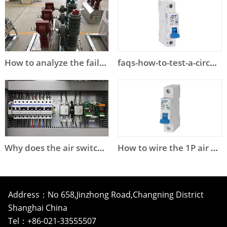
How to analyze the failure of high voltage circuit breaker?
faqs-how-to-test-a-circuit-breaker
Why does the air switch trip?
How to wire the 1P air circuit breaker?
Address：No 658,Jinzhong Road,Changning District
Shanghai China
Tel：+86-021-33555507