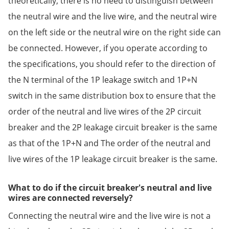
theoretically, there is no need to distinguish between
the neutral wire and the live wire, and the neutral wire
on the left side or the neutral wire on the right side can
be connected. However, if you operate according to
the specifications, you should refer to the direction of
the N terminal of the 1P leakage switch and 1P+N
switch in the same distribution box to ensure that the
order of the neutral and live wires of the 2P circuit
breaker and the 2P leakage circuit breaker is the same
as that of the 1P+N and The order of the neutral and
live wires of the 1P leakage circuit breaker is the same.
What to do if the circuit breaker's neutral and live
wires are connected reversely?
Connecting the neutral wire and the live wire is not a