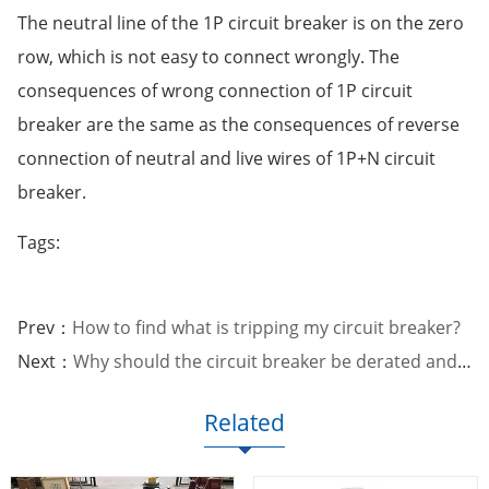
The neutral line of the 1P circuit breaker is on the zero
row, which is not easy to connect wrongly. The
consequences of wrong connection of 1P circuit
breaker are the same as the consequences of reverse
connection of neutral and live wires of 1P+N circuit
breaker.
Tags:
Prev：
How to find what is tripping my circuit breaker?
Next：
Why should the circuit breaker be derated and used?
Related