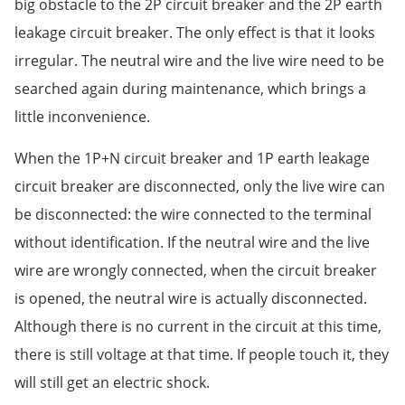
big obstacle to the 2P circuit breaker and the 2P earth
leakage circuit breaker. The only effect is that it looks
irregular. The neutral wire and the live wire need to be
searched again during maintenance, which brings a
little inconvenience.
When the 1P+N circuit breaker and 1P earth leakage
circuit breaker are disconnected, only the live wire can
be disconnected: the wire connected to the terminal
without identification. If the neutral wire and the live
wire are wrongly connected, when the circuit breaker
is opened, the neutral wire is actually disconnected.
Although there is no current in the circuit at this time,
there is still voltage at that time. If people touch it, they
will still get an electric shock.