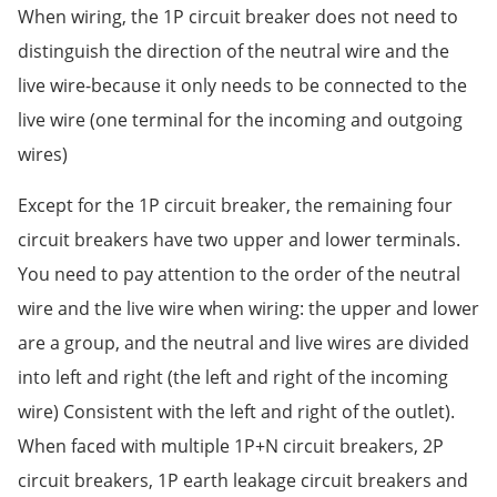
When wiring, the 1P circuit breaker does not need to
distinguish the direction of the neutral wire and the
live wire-because it only needs to be connected to the
live wire (one terminal for the incoming and outgoing
wires)
Except for the 1P circuit breaker, the remaining four
circuit breakers have two upper and lower terminals.
You need to pay attention to the order of the neutral
wire and the live wire when wiring: the upper and lower
are a group, and the neutral and live wires are divided
into left and right (the left and right of the incoming
wire) Consistent with the left and right of the outlet).
When faced with multiple 1P+N circuit breakers, 2P
circuit breakers, 1P earth leakage circuit breakers and