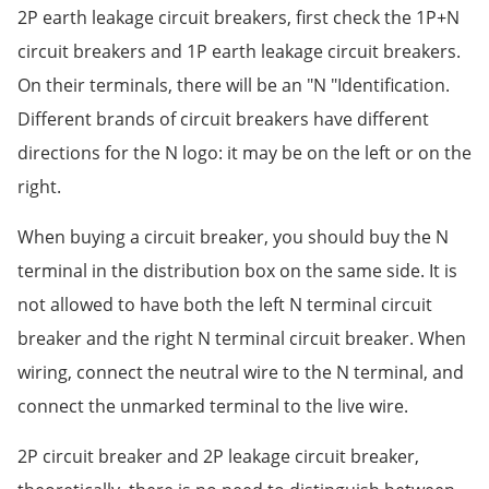
2P earth leakage circuit breakers, first check the 1P+N
circuit breakers and 1P earth leakage circuit breakers.
On their terminals, there will be an "N "Identification.
Different brands of circuit breakers have different
directions for the N logo: it may be on the left or on the
right.
When buying a circuit breaker, you should buy the N
terminal in the distribution box on the same side. It is
not allowed to have both the left N terminal circuit
breaker and the right N terminal circuit breaker. When
wiring, connect the neutral wire to the N terminal, and
connect the unmarked terminal to the live wire.
2P circuit breaker and 2P leakage circuit breaker,