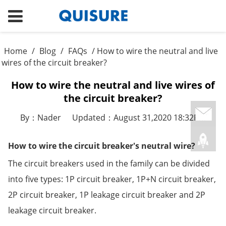
Home
/
Blog
/
FAQs
/ How to wire the neutral and live
wires of the circuit breaker?
How to wire the neutral and live wires of
the circuit breaker?
By：Nader
Updated：August 31,2020 18:32PM
How to wire the circuit breaker's neutral wire?
The circuit breakers used in the family can be divided
into five types: 1P circuit breaker, 1P+N circuit breaker,
2P circuit breaker, 1P leakage circuit breaker and 2P
leakage circuit breaker.