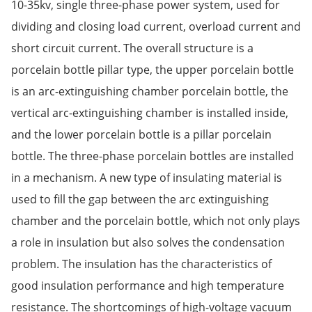
10-35kv, single three-phase power system, used for
dividing and closing load current, overload current and
short circuit current. The overall structure is a
porcelain bottle pillar type, the upper porcelain bottle
is an arc-extinguishing chamber porcelain bottle, the
vertical arc-extinguishing chamber is installed inside,
and the lower porcelain bottle is a pillar porcelain
bottle. The three-phase porcelain bottles are installed
in a mechanism. A new type of insulating material is
used to fill the gap between the arc extinguishing
chamber and the porcelain bottle, which not only plays
a role in insulation but also solves the condensation
problem. The insulation has the characteristics of
good insulation performance and high temperature
resistance. The shortcomings of high-voltage vacuum