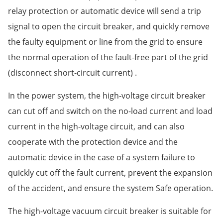
relay protection or automatic device will send a trip
signal to open the circuit breaker, and quickly remove
the faulty equipment or line from the grid to ensure
the normal operation of the fault-free part of the grid
(disconnect short-circuit current) .
In the power system, the high-voltage circuit breaker
can cut off and switch on the no-load current and load
current in the high-voltage circuit, and can also
cooperate with the protection device and the
automatic device in the case of a system failure to
quickly cut off the fault current, prevent the expansion
of the accident, and ensure the system Safe operation.
The high-voltage vacuum circuit breaker is suitable for