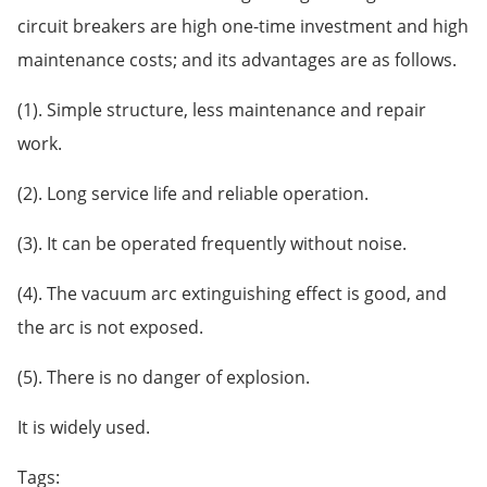
circuit breakers are high one-time investment and high
maintenance costs; and its advantages are as follows.
(1). Simple structure, less maintenance and repair
work.
(2). Long service life and reliable operation.
(3). It can be operated frequently without noise.
(4). The vacuum arc extinguishing effect is good, and
the arc is not exposed.
(5). There is no danger of explosion.
It is widely used.
Tags: