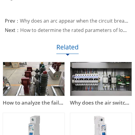
Prev：
Why does an arc appear when the circuit breaker opens and closes?
Next：
How to determine the rated parameters of low voltage circuit breakers?
Related
How to analyze the failure of high voltage circuit breaker?
Why does the air switch trip?