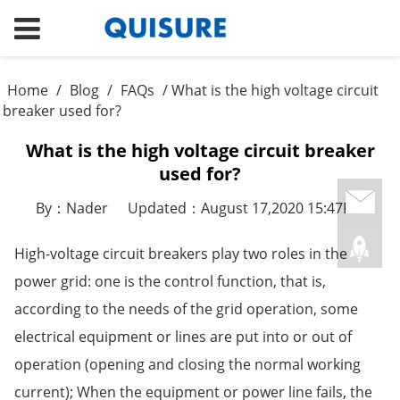
Home
/
Blog
/
FAQs
/ What is the high voltage circuit
breaker used for?
What is the high voltage circuit breaker
used for?
By：Nader
Updated：August 17,2020 15:47PM
High-voltage circuit breakers play two roles in the
power grid: one is the control function, that is,
according to the needs of the grid operation, some
electrical equipment or lines are put into or out of
operation (opening and closing the normal working
current); When the equipment or power line fails, the