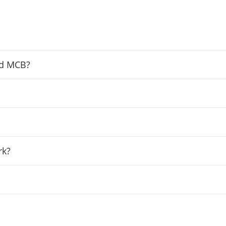
nd MCB?
rk?