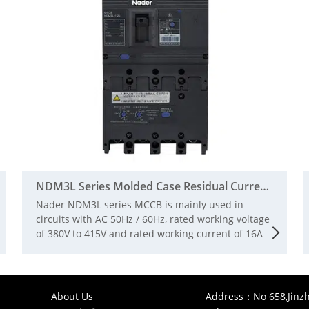
NDM3L Series Molded Case Residual Current Action Pr
Nader NDM3L series MCCB is mainly used in
circuits with AC 50Hz / 60Hz, rated working voltage
of 380V to 415V and rated working current of 16A
to 800A for infrequent conversion and infrequent
starting of motors. The circuit breaker has the
functions of overload, short circuit and
undervoltage protection, which can protect the
About Us
Address：No 658,Jinzh
line and power supply equipment from damage.