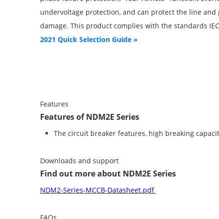
undervoltage protection, and can protect the line an
damage. This product complies with the standards IE
2021 Quick Selection Guide »
Features
Features of NDM2E Series
The circuit breaker features, high breaking capacit
Downloads and support
Find out more about NDM2E Series
NDM2-Series-MCCB-Datasheet.pdf
FAQs