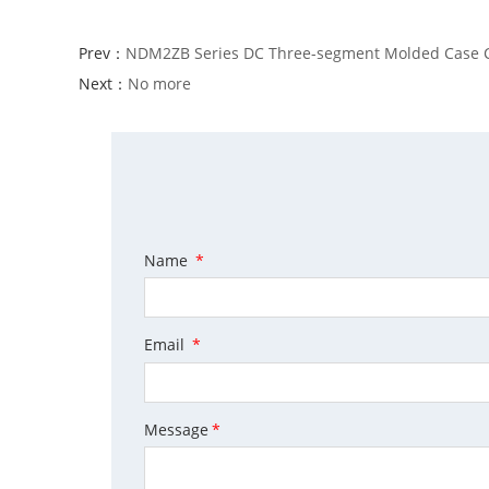
Prev：
NDM2ZB Series DC Three-segment Molded Case Ci
Next：
No more
Name
*
Email
*
Message
*