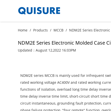
Home
/
Products
/
MCCB
/
NDM2E Series Electronic
NDM2E Series Electronic Molded Case Ci
Updated：August 12,2022 16:03PM
NDM2E series MCCB is mainly used for infrequent switc
rated working voltage AC400V and rated working curren
functions of isolation, overload long time delay inverse 
time delay inverse time limit, short-circuit short time d
circuit instantaneous, grounding fault protection, cur
phase failure protection, "four remote" function, over