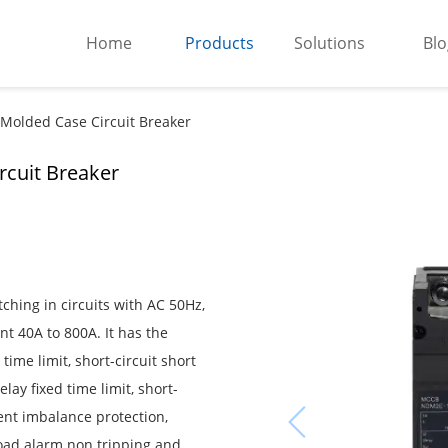
Home
Products
Solutions
Blo
 Molded Case Circuit Breaker
rcuit Breaker
hing in circuits with AC 50Hz,
t 40A to 800A. It has the
time limit, short-circuit short
elay fixed time limit, short-
rent imbalance protection,
load alarm non tripping and