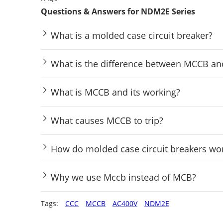
Questions & Answers for NDM2E Series
What is a molded case circuit breaker?
What is the difference between MCCB a
What is MCCB and its working?
What causes MCCB to trip?
How do molded case circuit breakers wo
Why we use Mccb instead of MCB?
Tags:
CCC
MCCB
AC400V
NDM2E