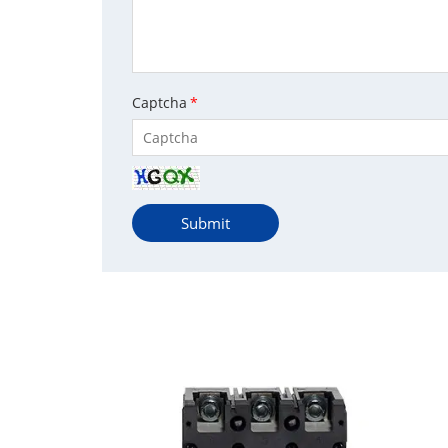
Captcha
*
Submit