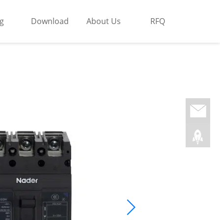
g
Download
About Us
RFQ