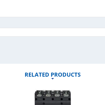
RELATED PRODUCTS