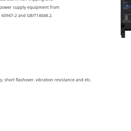
d power supply equipment from
C 60947-2 and GB/T14048.2.
y, short flashover, vibration resistance and etc.