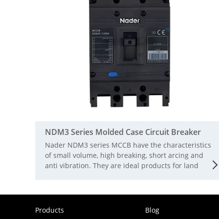
NDM3 Series Molded Case Circuit Breaker
Nader NDM3 series MCCB have the characteristics
of small volume, high breaking, short arcing and
anti vibration. They are ideal products for land
and ship use. The rated working voltage is AC690V
and the rated insulation voltage is 1000V. They are
suitable for infrequent switching and infrequent
starting of motors in AC 50 / 60Hz circuits. The
Products
Blog
circuit breaker has the functions of isolation,