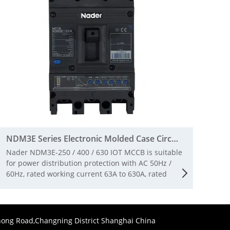
NDM3E Series Electronic Molded Case Circuit Breaker
Nader NDM3E-250 / 400 / 630 IOT MCCB is suitable
for power distribution protection with AC 50Hz /
60Hz, rated working current 63A to 630A, rated
insulation voltage 1000V and rated working voltage
AC380V / 400V / 415V The circuit breaker has the
functions of long-time delay, short-circuit short-
time delay, instantaneous, over-voltage and under
ong Road,Changning District Shanghai China
voltage and phase failure protection, and plays a