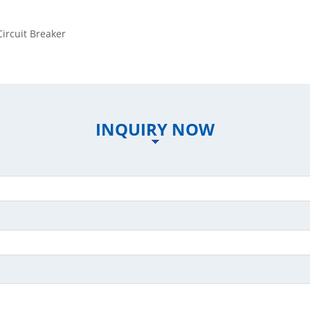
rcuit Breaker
INQUIRY NOW