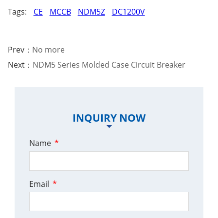
Tags:
CE
MCCB
NDM5Z
DC1200V
Prev：
No more
Next：
NDM5 Series Molded Case Circuit Breaker
INQUIRY NOW
Name
*
Email
*