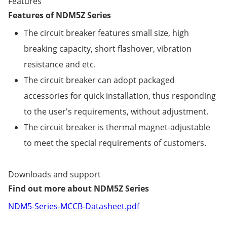
Features
Features of NDM5Z Series
The circuit breaker features small size, high
breaking capacity, short flashover, vibration
resistance and etc.
The circuit breaker can adopt packaged
accessories for quick installation, thus responding
to the user's requirements, without adjustment.
The circuit breaker is thermal magnet-adjustable
to meet the special requirements of customers.
Downloads and support
Find out more about NDM5Z Series
NDM5-Series-MCCB-Datasheet.pdf