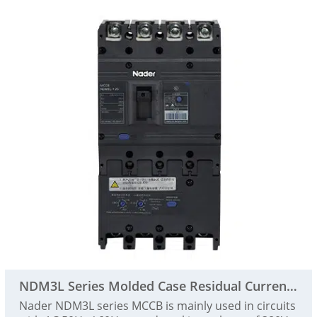
NDM3L Series Molded Case Residual Current Action Pr
Nader NDM3L series MCCB is mainly used in circuits