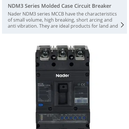
NDM3 Series Molded Case Circuit Breaker
Nader NDM3 series MCCB have the characteristics
of small volume, high breaking, short arcing and
anti vibration. They are ideal products for land and
ship use. The rated working voltage is AC690V and
the rated insulation voltage is 1000V. They are
suitable for infrequent switching and infrequent
starting of motors in AC 50 / 60Hz circuits. The
circuit breaker has the functions of isolation,
overload, short circuit and undervoltage protection,
and can protect the line and power supply
equipment from damage. This product complies
with the standards IEC 60947-2 and GB/T14048.2.