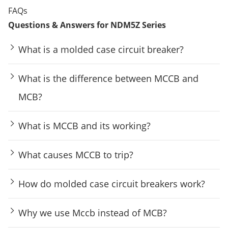
FAQs
Questions & Answers for NDM5Z Series
What is a molded case circuit breaker?
What is the difference between MCCB and
MCB?
What is MCCB and its working?
What causes MCCB to trip?
How do molded case circuit breakers work?
Why we use Mccb instead of MCB?