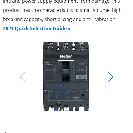
line and power supply equipment from damage This
product has the characteristics of small volume, high
breaking capacity, short arcing and anti - vibration
2021 Quick Selection Guide »