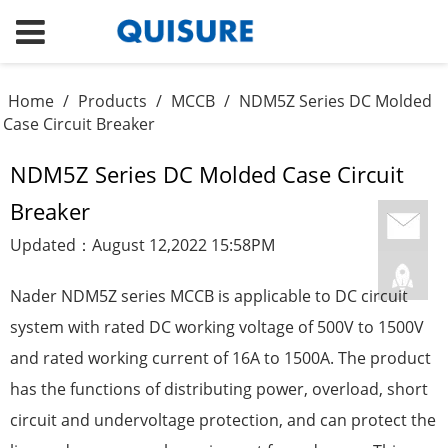
Home
/
Products
/
MCCB
/
NDM5Z Series DC Molded
Case Circuit Breaker
NDM5Z Series DC Molded Case Circuit
Breaker
Updated：August 12,2022 15:58PM
Nader NDM5Z series MCCB is applicable to DC circuit
system with rated DC working voltage of 500V to 1500V
and rated working current of 16A to 1500A. The product
has the functions of distributing power, overload, short
circuit and undervoltage protection, and can protect the