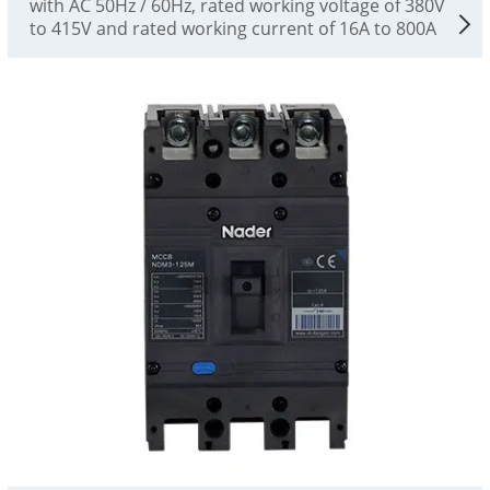
with AC 50Hz / 60Hz, rated working voltage of 380V
to 415V and rated working current of 16A to 800A
for infrequent conversion and infrequent starting of
motors. The circuit breaker has the functions of
overload, short circuit and undervoltage protection,
which can protect the line and power supply
equipment from damage. At the same time, it can
also provide protection against fire hazard and
personal electric shock caused by long-term
grounding fault that cannot be detected by
overcurrent protection