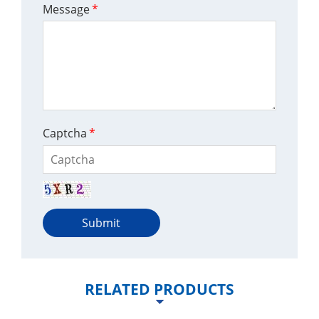
Message
*
Captcha
*
Submit
RELATED PRODUCTS