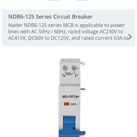
NDB6-125 Series Circuit Breaker
Nader NDB6-125 series MCB is applicable to power
lines with AC 50Hz / 60Hz, rated voltage AC230V to
AC415V, DC60V to DC125V, and rated current 63A to
125A. They can be used for overload and short-
circuit protection of power facilities and electrical
equipment, as well as for infrequent switching of
lines and infrequent starting of motors, and as
disconnectors. This product is a high-performance
plastic shell circuit breaker, which is suitable for
low-voltage terminal distribution circuit breakers in
the fields of industry, civil buildings, energy,
communications and infrastructure. It complies
with the standards of GB/T14048.2 and IEC60947-2.
This product has accurate protection
characteristics, high breaking capacity, stable action
performance, small size and beautiful appearance.