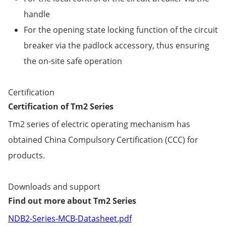
handle
For the opening state locking function of the circuit
breaker via the padlock accessory, thus ensuring
the on-site safe operation
Certification
Certification of Tm2 Series
Tm2 series of electric operating mechanism has
obtained China Compulsory Certification (CCC) for
products.
Downloads and support
Find out more about Tm2 Series
NDB2-Series-MCB-Datasheet.pdf