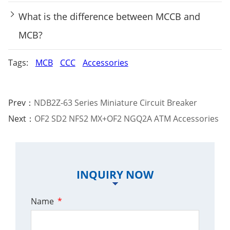
What is the difference between MCCB and
MCB?
Tags:
MCB
CCC
Accessories
Prev：
NDB2Z-63 Series Miniature Circuit Breaker
Next：
OF2 SD2 NFS2 MX+OF2 NGQ2A ATM Accessories
INQUIRY NOW
Name
*