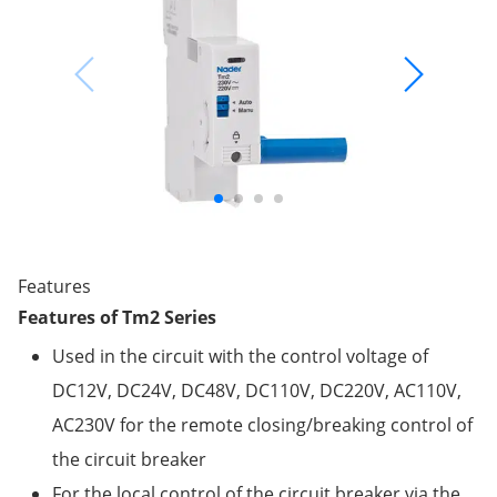
Features
Features of Tm2 Series
Used in the circuit with the control voltage of
DC12V, DC24V, DC48V, DC110V, DC220V, AC110V,
AC230V for the remote closing/breaking control of
the circuit breaker
For the local control of the circuit breaker via the