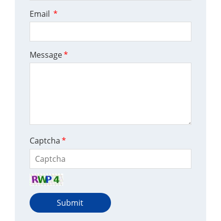
Email
*
Message
*
Captcha
*
Submit