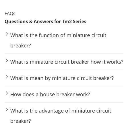
FAQs
Questions & Answers for Tm2 Series
What is the function of miniature circuit
breaker?
What is miniature circuit breaker how it works?
What is mean by miniature circuit breaker?
How does a house breaker work?
What is the advantage of miniature circuit
breaker?