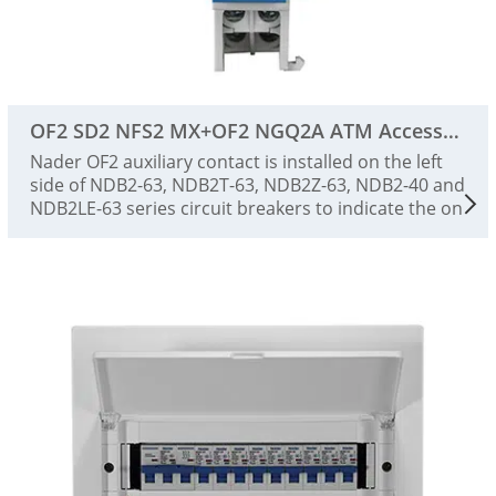
OF2 SD2 NFS2 MX+OF2 NGQ2A ATM Accessories
Nader OF2 auxiliary contact is installed on the left
side of NDB2-63, NDB2T-63, NDB2Z-63, NDB2-40 and
NDB2LE-63 series circuit breakers to indicate the on
and off status of the circuit breaker.