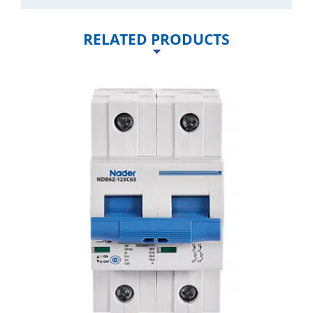
RELATED PRODUCTS