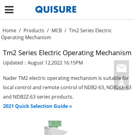
Home
/
Products
/
MCB
/
Tm2 Series Electric
Operating Mechanism
Tm2 Series Electric Operating Mechanism
Updated：August 12,2022 16:15PM
Nader TM2 electric operating mechanism is suitable for
local control and remote control of NDB2-63, NDB2LE-63
and NDB2Z-63 series products.
2021 Quick Selection Guide »