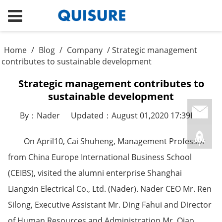
Home
/
Blog
/
Company
/ Strategic management
contributes to sustainable development
Strategic management contributes to
sustainable development
By：Nader
Updated：August 01,2020 17:39PM
On April10, Cai Shuheng, Management Professor
from China Europe International Business School
(CEIBS), visited the alumni enterprise Shanghai
Liangxin Electrical Co., Ltd. (Nader). Nader CEO Mr. Ren
Silong, Executive Assistant Mr. Ding Fahui and Director
of Human Resources and Administration Mr. Qiao