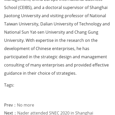
School (CEIBS), and a doctoral supervisor of Shanghai
Jiaotong University and visiting professor of National
Taiwan University, Dalian University of Technology and
National Sun Yat-sen University and Chang Gung
University. With expertise in the research on the
development of Chinese enterprises, he has
participated in the strategic design and management
consulting of many enterprises and provided effective
guidance in their choice of strategies.
Tags:
Prev：
No more
Next：
Nader attended SNEC 2020 in Shanghai