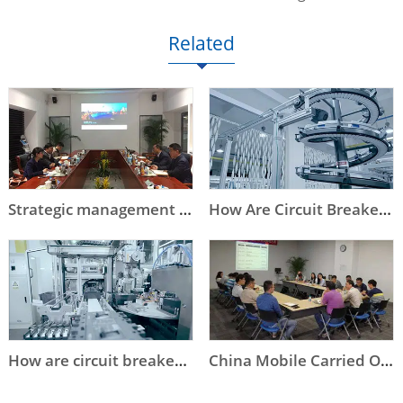
Related
Strategic management contributes to sustainable development
How Are Circuit Breakers Made - OTS Process in Nader Automated Production Line
How are circuit breakers made - Nader's assembly line
China Mobile Carried Out On-site Audit on Nader