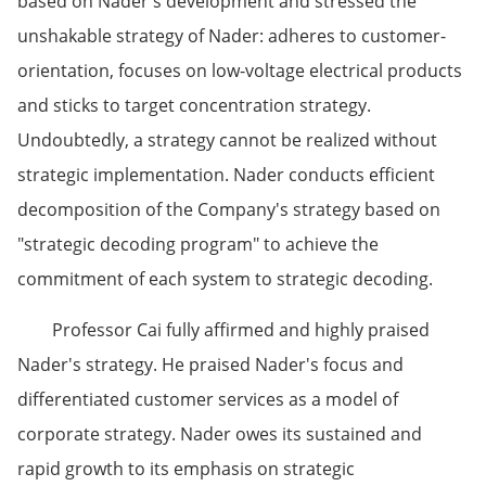
based on Nader's development and stressed the
unshakable strategy of Nader: adheres to customer-
orientation, focuses on low-voltage electrical products
and sticks to target concentration strategy.
Undoubtedly, a strategy cannot be realized without
strategic implementation. Nader conducts efficient
decomposition of the Company's strategy based on
"strategic decoding program" to achieve the
commitment of each system to strategic decoding.
Professor Cai fully affirmed and highly praised
Nader's strategy. He praised Nader's focus and
differentiated customer services as a model of
corporate strategy. Nader owes its sustained and
rapid growth to its emphasis on strategic