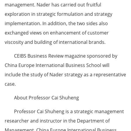
management. Nader has carried out fruitful
exploration in strategic formulation and strategy
implementation. In addition, the two sides also
exchanged views on enhancement of customer
viscosity and building of international brands.
CEIBS Business Review magazine sponsored by
China Europe International Business School will
include the study of Nader strategy as a representative
case.
About Professor Cai Shuheng
Professor Cai Shuheng is a strategic management
researcher and instructor in the Department of
Management, China Europe International Business