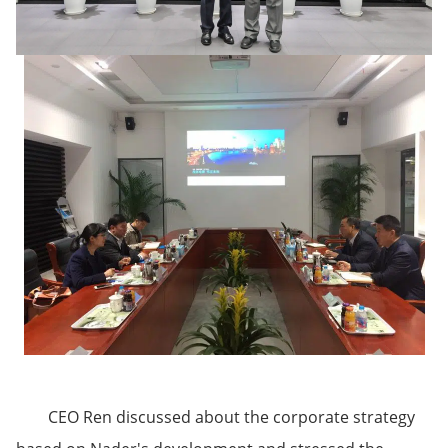
CEO Ren discussed about the corporate strategy