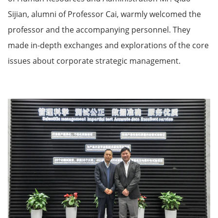
Sijian, alumni of Professor Cai, warmly welcomed the
professor and the accompanying personnel. They
made in-depth exchanges and explorations of the core
issues about corporate strategic management.