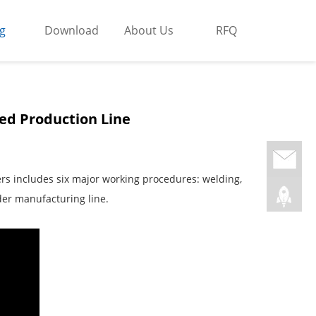
g
Download
About Us
RFQ
ed Production Line
ers includes six major working procedures: welding,
der manufacturing line.