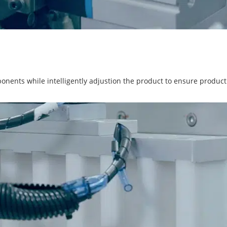
ponents while intelligently adjustion the product to ensure product