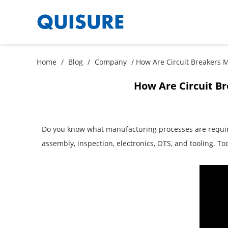
Home
/
Blog
/
Company
/ How Are Circuit Breakers 
How Are Circuit B
Do you know what manufacturing processes are required
assembly, inspection, electronics, OTS, and tooling. T