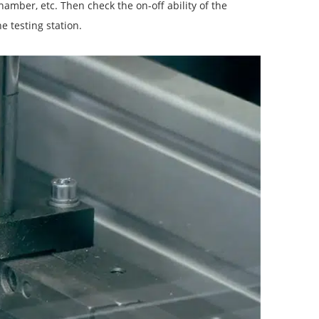
chamber, etc. Then check the on-off ability of the
he testing station.