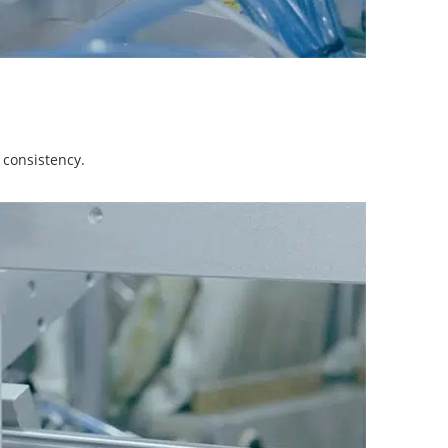
 consistency.