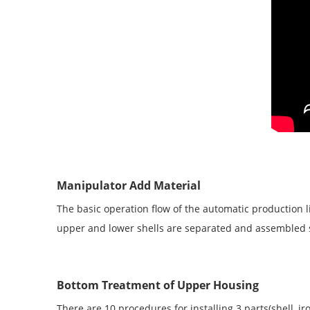
Manipulator Add Material
The basic operation flow of the automatic production 
upper and lower shells are separated and assembled 
Bottom Treatment of Upper Housing
There are 10 procedures for installing 3 parts(shell, 