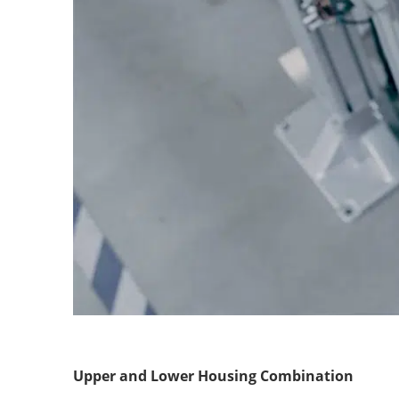
Upper and Lower Housing Combination