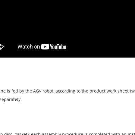
line is fed by the AGV robot, according to the product work sheet 
separately.
iron disc, gasket); each assembly procedure is completed with an ins