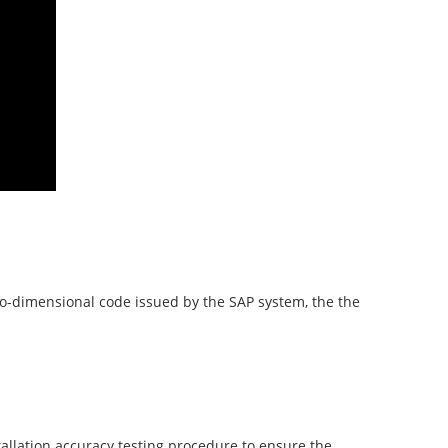
two-dimensional code issued by the SAP system, the the
tallation accuracy testing procedure to ensure the