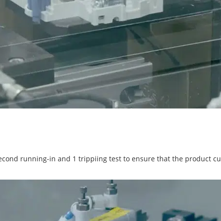
cond running-in and 1 trippiing test to ensure that the product cuts 