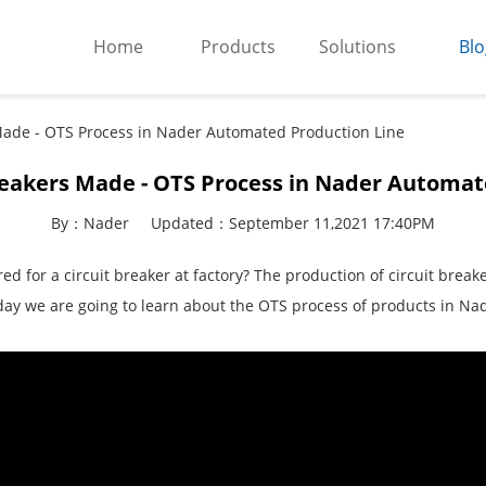
Home
Products
Solutions
Blo
Made - OTS Process in Nader Automated Production Line
reakers Made - OTS Process in Nader Automat
By：Nader
Updated：September 11,2021 17:40PM
 for a circuit breaker at factory? The production of circuit break
oday we are going to learn about the OTS process of products in Na