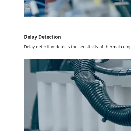
Delay Detection
Delay detection detects the sensitivity of thermal com