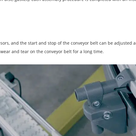
nsors, and the start and stop of the conveyor belt can be adjusted 
 wear and tear on the conveyor belt for a long time.