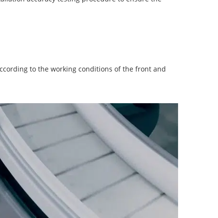
according to the working conditions of the front and