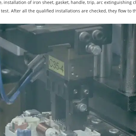
 installation of iron sheet, gasket, handle, trip, arc extinguishing 
test. After all the qualified installations are checked, they flow to t