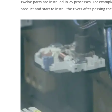
Twelve parts are installed in 25 processes. For example,
product and start to install the rivets after passing the 