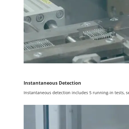
Instantaneous Detection
Instantaneous detection includes 5 running-in tests, se