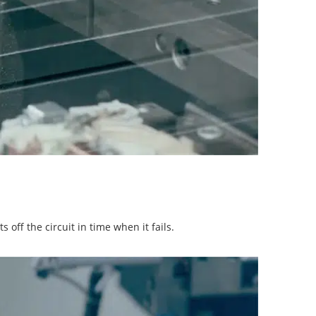
off the circuit in time when it fails.