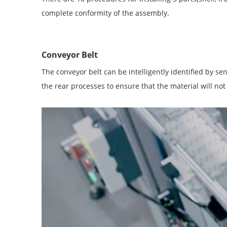
complete conformity of the assembly.
Conveyor Belt
The conveyor belt can be intelligently identified by se
the rear processes to ensure that the material will not