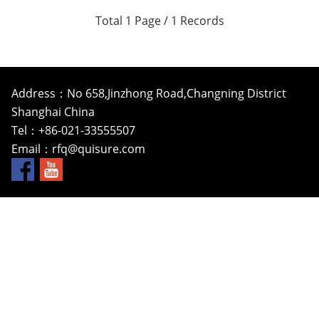
Total 1 Page / 1 Records
Address：No 658,Jinzhong Road,Changning District
Shanghai China
Tel：+86-021-33555507
Email：
rfq@quisure.com