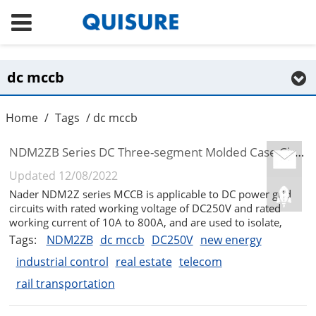
dc mccb
Home
/
Tags
/ dc mccb
NDM2ZB Series DC Three-segment Molded Case Circuit Breaker
Updated 12/08/2022
Nader NDM2Z series MCCB is applicable to DC power grid
circuits with rated working voltage of DC250V and rated
working current of 10A to 800A, and are used to isolate,
distribute electric energy, protect circuits and power supply
Tags:
NDM2ZB
dc mccb
DC250V
new energy
equipment. The circuit breaker has overload and short circuit
industrial control
real estate
telecom
(NDM2ZB a...
rail transportation