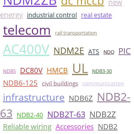
dc mccb
new
energy
industrial control
real estate
telecom
rail transportation
AC400V
NDM2E
PIC
ATS
NDQ
UL
DC80V
HMCB
NDB5
NDB3-30
NDB6-125
civil buildings
communication
NDB2-
infrastructure
NDB6Z
63
NDB2T-63
NDB2Z
NDB2-40
Reliable wiring
Accessories
NDB2