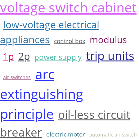
voltage switch cabinet
low-voltage electrical
appliances
modulus
control box
trip units
2p
1p
power supply
arc
air switches
extinguishing
principle
oil-less circuit
breaker
electric motor
automatic air switch