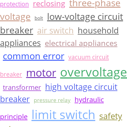
three-phase
reclosing
protection
voltage
low-voltage circuit
bolt
breaker
air switch
household
appliances
electrical appliances
common error
vacuum circuit
overvoltage
motor
breaker
high voltage circuit
transformer
breaker
hydraulic
pressure relay
limit switch
safety
principle