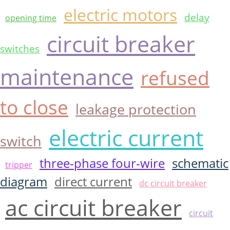
electric motors
delay
opening time
circuit breaker
switches
maintenance
refused
to close
leakage protection
electric current
switch
three-phase four-wire
schematic
tripper
diagram
direct current
dc circuit breaker
ac circuit breaker
circuit