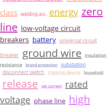
zero
energy
class
welding arc
line
low-voltage circuit
breakers
battery
universal circuit
ground wire
breaker
insulation
substation
resistance
brand protection
disconnect switch
tripping device
household
release
rated
set current
high
voltage
phase line