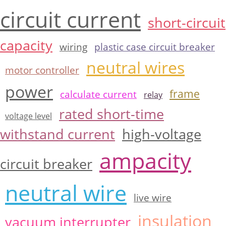
circuit current
short-circuit
capacity
wiring
plastic case circuit breaker
neutral wires
motor controller
power
frame
calculate current
relay
rated short-time
voltage level
withstand current
high-voltage
ampacity
circuit breaker
neutral wire
live wire
insulation
vacuum interrupter