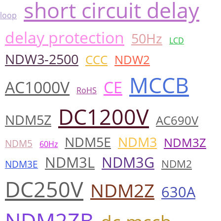
short circuit delay
loop
delay protection
50Hz
LCD
NDW3-2500
CCC
NDW2
MCCB
AC1000V
CE
RoHS
DC1200V
NDM5Z
AC690V
NDM5E
NDM3
NDM3Z
NDM5
60Hz
NDM3L
NDM3G
NDM2
NDM3E
DC250V
NDM2Z
630A
NDM2ZB