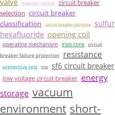
valve
circuit breaker
leakage switch
circuit breaker
selection
sulfur
classification
circuit breaker purpose
hexafluoride
opening coil
operating mechanism
iron core
circuit
resistance
breaker failure protection
sf6 circuit breaker
preventive test
trip
energy
low voltage circuit breaker
vacuum
storage
environment
short-