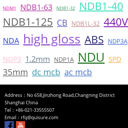
NDB1-40
NDB1-63
NDM1
NDB1-32
NDB1-125
440V
CB
NDB1L-32
high gloss
ABS
NDA
NDP3A
NDU
1.2mm
NDP3
SPD
NDP1A
35mm
dc mcb
ac mcb
Address：No 658,Jinzhong Road,Changning District
Shanghai China
Tel：+86-021-33555507
Email：
rfq@quisure.com