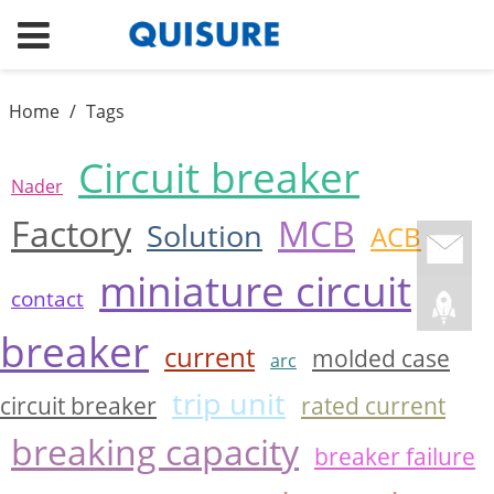
Home
/
Tags
Circuit breaker
Nader
Factory
MCB
Solution
ACB
miniature circuit
contact
breaker
current
molded case
arc
trip unit
circuit breaker
rated current
breaking capacity
breaker failure