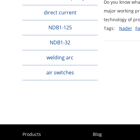
Do you know what 
major working pro
direct current
technology of pro
NDB1-125
Tags:
Nader
Fa
NDB1-32
welding arc
air switches
Products
Blog