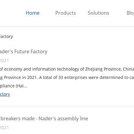
Home
Products
Solutions
Blo
Factory
der's Future Factory
2021
f economy and information technology of Zhejiang Province, China a
ng Province in 2021. A total of 33 enterprises were determined to car
pliance (Hai...
ctory
t breakers made - Nader's assembly line
2021