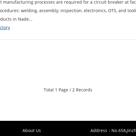
manufacturing processes are required for a circuit breaker at fact
cedures: welding, assembly, inspection, electronics, OTS, and too
ducts in Nade...
ctory
Total 1 Page / 2 Records
About Us
Address：No 658,Jinzh