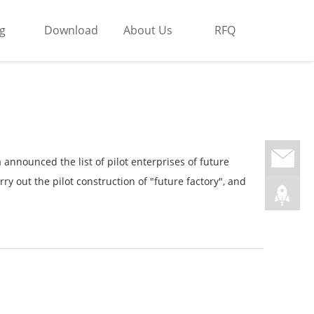
g
Download
About Us
RFQ
nnounced the list of pilot enterprises of future
ry out the pilot construction of "future factory", and