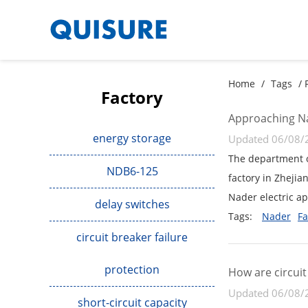
Home
/
Tags
/ 
Factory
Approaching Na
energy storage
Updated 06/08/
The department o
NDB6-125
factory in Zhejia
Nader electric ap
delay switches
Tags:
Nader
Fa
circuit breaker failure
protection
How are circui
Updated 06/08/
short-circuit capacity