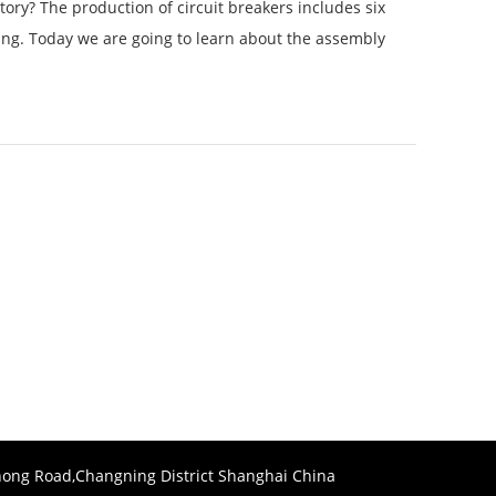
ory? The production of circuit breakers includes six
ling. Today we are going to learn about the assembly
ong Road,Changning District Shanghai China