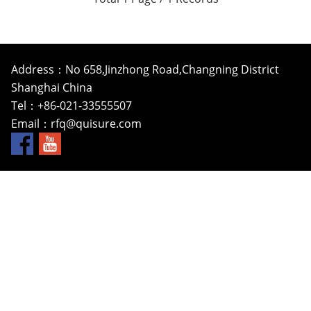
Address：No 658,Jinzhong Road,Changning District
Shanghai China
Tel：+86-021-33555507
Email：
rfq@quisure.com