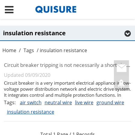
insulation resistance
Home
/
Tags
/ insulation resistance
Circuit breaker tripping is not necessarily a short circuit
Updated 09/09/2020
Circuit breaker is a very important electrical appliance in low-
voltage power distribution network and electric drive system.
It integrates control and multiple protection functions. In
addition to completing the contact and breaking the circuit, it
Tags:
air switch
neutral wire
live wire
ground wire
can also short-circuit the circuit or electrical eq...
insulation resistance
Total 1 Page / 1 Records