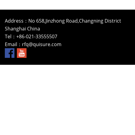
Address：No 658,Jinzhong Road,Changning District
Shanghai China
Tel：+86-021-33555507
Email：
rfq@quisure.com