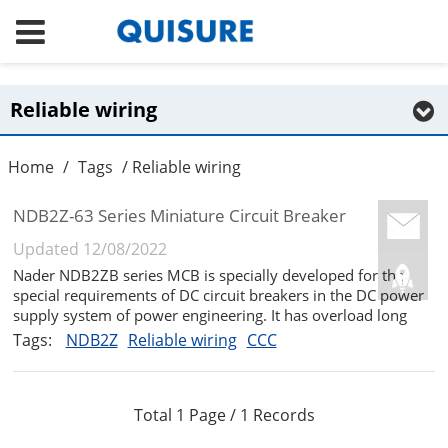
Reliable wiring
Home
/
Tags
/ Reliable wiring
NDB2Z-63 Series Miniature Circuit Breaker
Updated 12/08/2022
Nader NDB2ZB series MCB is specially developed for the
special requirements of DC circuit breakers in the DC power
supply system of power engineering. It has overload long
delay, short-circuit short delay and short-circuit transient
Tags:
NDB2Z
Reliable wiring
CCC
protection functions. It can be used in the DC power
distribution sy...
Total 1 Page / 1 Records